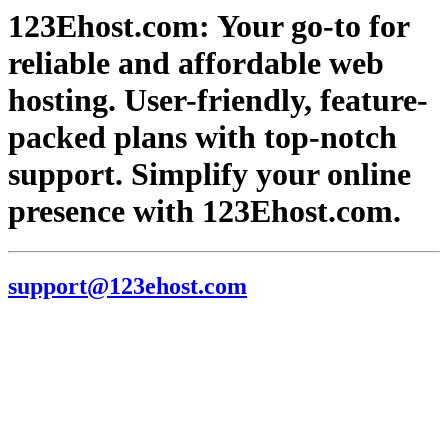
123Ehost.com: Your go-to for
reliable and affordable web
hosting. User-friendly, feature-
packed plans with top-notch
support. Simplify your online
presence with 123Ehost.com.
support@123ehost.com