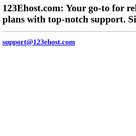
123Ehost.com: Your go-to for re
plans with top-notch support. S
support@123ehost.com