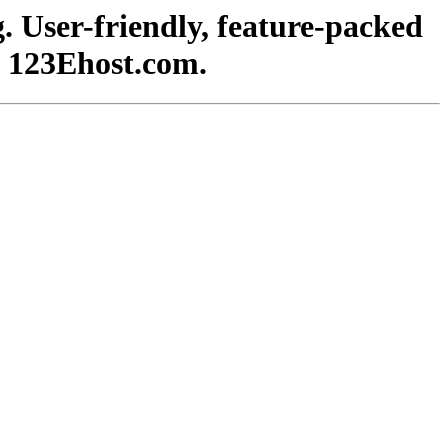
. User-friendly, feature-packed
h 123Ehost.com.