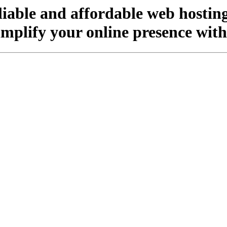
liable and affordable web hosting
implify your online presence wit