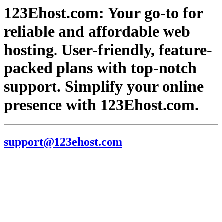
123Ehost.com: Your go-to for
reliable and affordable web
hosting. User-friendly, feature-
packed plans with top-notch
support. Simplify your online
presence with 123Ehost.com.
support@123ehost.com