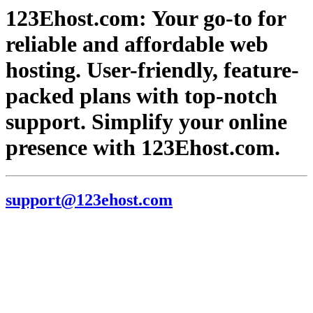
123Ehost.com: Your go-to for
reliable and affordable web
hosting. User-friendly, feature-
packed plans with top-notch
support. Simplify your online
presence with 123Ehost.com.
support@123ehost.com